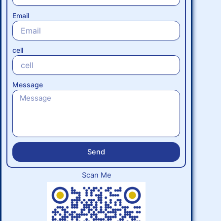
Email
cell
Message
Send
Scan Me