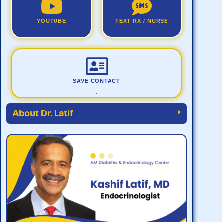
YOUTUBE
TEXT RX / NURSE
.
SAVE CONTACT
.
About Dr. Latif