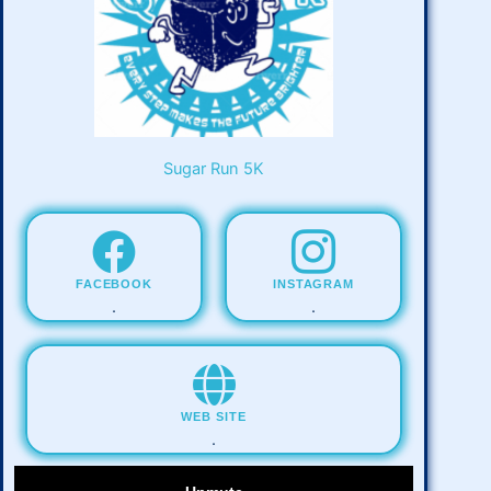
Sugar Run 5K
FACEBOOK
INSTAGRAM
.
.
WEB SITE
.