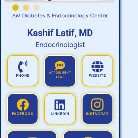
Kashif Latif, MD
Endocrinologist
APPOINMENT
PHONE
WEBSITE
TEXT
.
.
.
FACEBOOK
LINKEDIN
INSTAGRAM
.
.
.