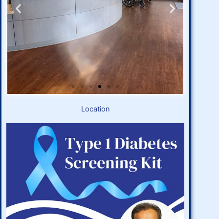
Location