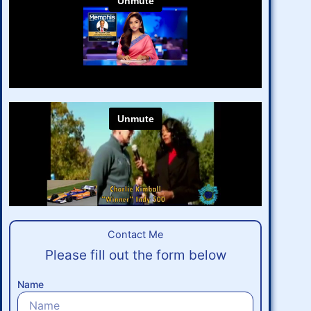
Contact Me​
Please fill out the form below
Name