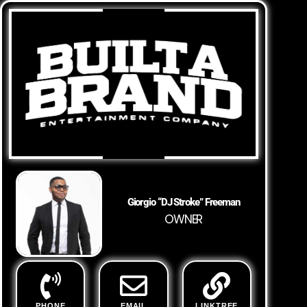
Giorgio “DJ Stroke” Freeman
OWNER
PHONE
EMAIL
LINKTREE