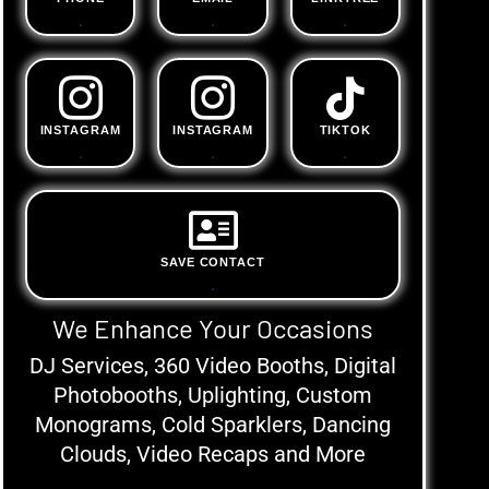
.
.
.
INSTAGRAM
INSTAGRAM
TIKTOK
.
.
.
SAVE CONTACT
.
We Enhance Your Occasions
DJ Services, 360 Video Booths, Digital
Photobooths, Uplighting, Custom
Monograms, Cold Sparklers, Dancing
Clouds, Video Recaps and More