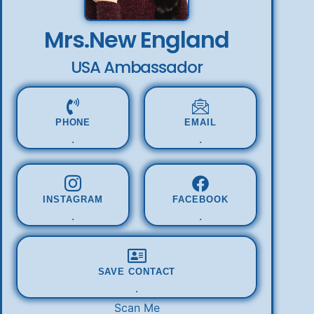
Mrs.New England
USA Ambassador
PHONE
EMAIL
.
.
INSTAGRAM
FACEBOOK
.
.
SAVE CONTACT
.
Scan Me