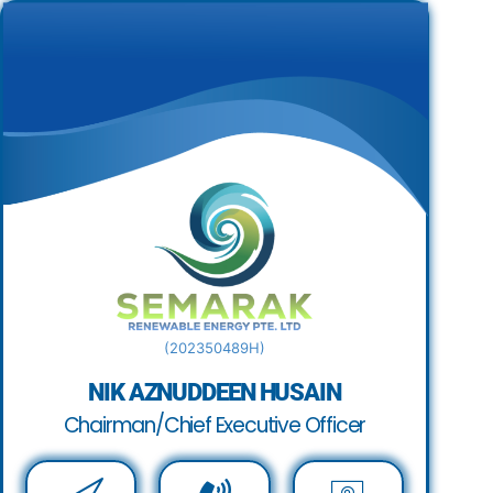
(202350489H)
NIK AZNUDDEEN HUSAIN
Chairman/Chief Executive Officer