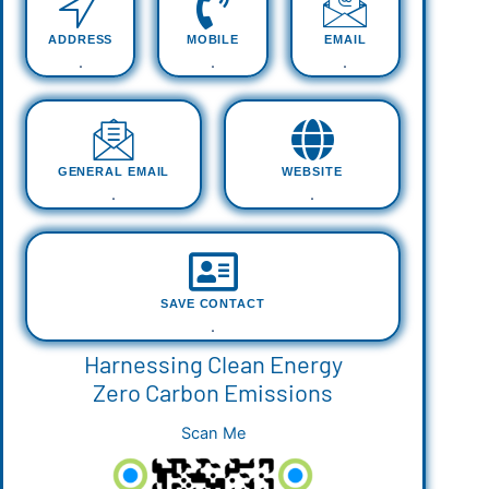
ADDRESS
MOBILE
EMAIL
.
.
.
GENERAL EMAIL
WEBSITE
.
.
SAVE CONTACT
.
Harnessing Clean Energy
Zero Carbon Emissions
Scan Me