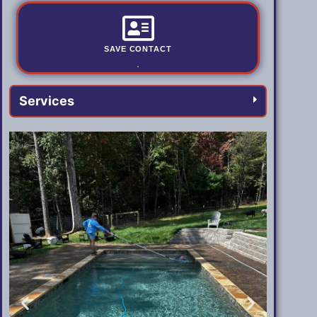
SAVE CONTACT
.
Services