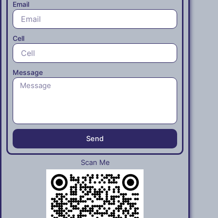
Email
Cell
Message
Send
Scan Me