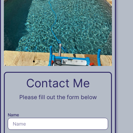
Contact Me​​
Please fill out the form below
Name