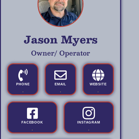
Jason Myers
Owner/ Operator
PHONE
EMAIL
WEBSITE
.
.
.
FACEBOOK
INSTAGRAM
.
.