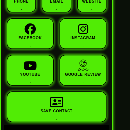
PHONE
EMAIL
WEBSITE
.
.
.
FACEBOOK
INSTAGRAM
.
.
YOUTUBE
GOOGLE REVIEW
.
.
SAVE CONTACT
.