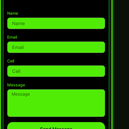
Name
Email
Cell
Message
Send Message