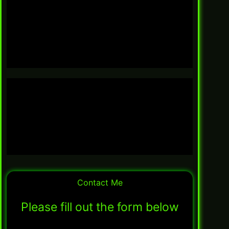
Contact Me
Please fill out the form below