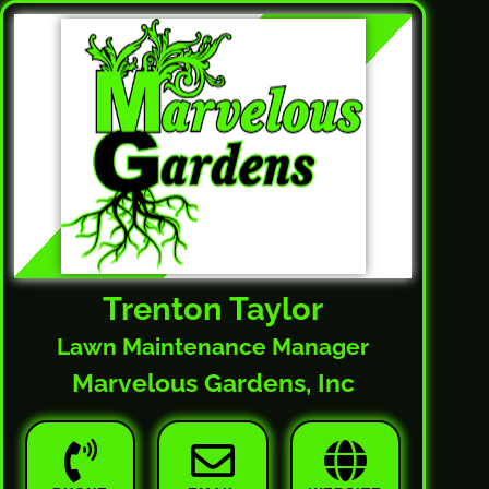
Trenton Taylor
Lawn Maintenance Manager
Marvelous Gardens, Inc