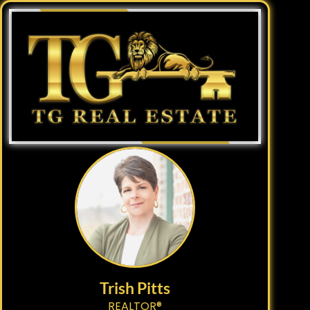
Trish Pitts
REALTOR®