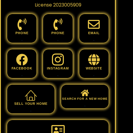
License 2023005909
PHONE
PHONE
EMAIL
.
.
.
FACEBOOK
INSTAGRAM
WEBSITE
.
.
.
SEARCH FOR A NEW HOME
SELL YOUR HOME
.
.