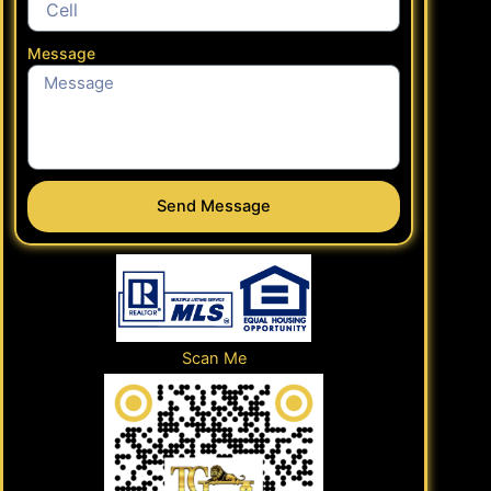
Message
Send Message
Scan Me