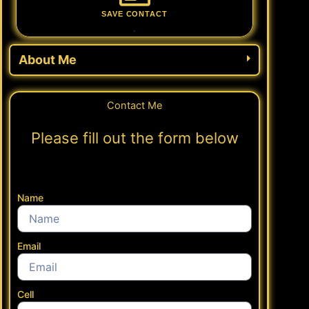
SAVE CONTACT
.
About Me
Contact Me
Please fill out the form below
Name
Email
Cell